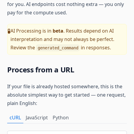
for you. AI endpoints cost nothing extra — you only
pay for the compute used.
AI Processing is in
beta
. Results depend on AI
🧪
interpretation and may not always be perfect.
Review the
in responses.
generated_command
Process from a URL
If your file is already hosted somewhere, this is the
absolute simplest way to get started — one request,
plain English:
cURL
JavaScript
Python