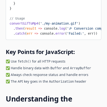
  }
}
// Usage
convertGifToMp4
(
'./my-animation.gif'
)
  .
then
(
result
 =>
 console.
log
(
'🎉 Conversion comple
  .
catch
(
err
 =>
 console.
error
(
'Failed:'
, err))
Key Points for JavaScript:
✅ Use
for all HTTP requests
fetch()
✅ Handle binary data with
and
Buffer
ArrayBuffer
✅ Always check response status and handle errors
✅ The API key goes in the
header
Authorization
Understanding the