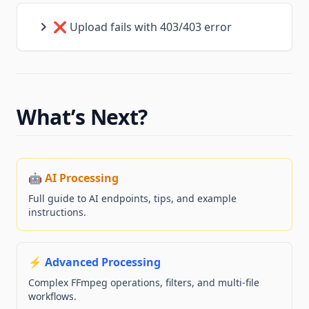
❌ Upload fails with 403/403 error
What’s Next?
🤖 AI Processing
Full guide to AI endpoints, tips, and example
instructions.
⚡ Advanced Processing
Complex FFmpeg operations, filters, and multi-file
workflows.