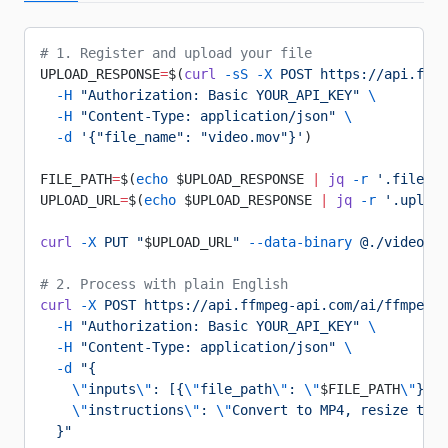
# 1. Register and upload your file
UPLOAD_RESPONSE
=
$(
curl
 -sS
 -X
 POST
 https://api.ffmp
  -H
 "Authorization: Basic YOUR_API_KEY"
 \
  -H
 "Content-Type: application/json"
 \
  -d
 '{"file_name": "video.mov"}'
)
FILE_PATH
=
$(
echo
 $UPLOAD_RESPONSE 
|
 jq
 -r
 '.file.fi
UPLOAD_URL
=
$(
echo
 $UPLOAD_RESPONSE 
|
 jq
 -r
 '.upload
curl
 -X
 PUT
 "
$UPLOAD_URL
"
 --data-binary
 @./video.mo
# 2. Process with plain English
curl
 -X
 POST
 https://api.ffmpeg-api.com/ai/ffmpeg/p
  -H
 "Authorization: Basic YOUR_API_KEY"
 \
  -H
 "Content-Type: application/json"
 \
  -d
 "{
    \"
inputs
\"
: [{
\"
file_path
\"
: 
\"
$FILE_PATH
\"
}],
    \"
instructions
\"
: 
\"
Convert to MP4, resize to 7
  }"