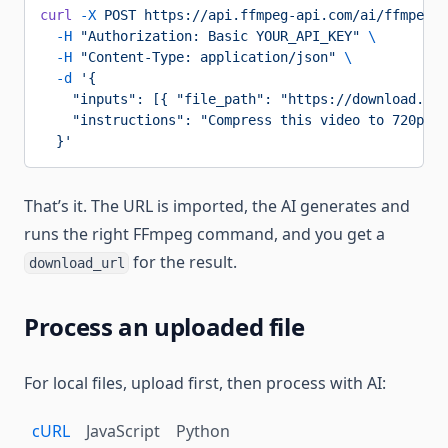
curl
 -X
 POST
 https://api.ffmpeg-api.com/ai/ffmpeg/p
  -H
 "Authorization: Basic YOUR_API_KEY"
 \
  -H
 "Content-Type: application/json"
 \
  -d
 '{
    "inputs": [{ "file_path": "https://download.ble
    "instructions": "Compress this video to 720p MP
  }'
That’s it. The URL is imported, the AI generates and
runs the right FFmpeg command, and you get a
for the result.
download_url
Process an uploaded file
For local files, upload first, then process with AI:
cURL
JavaScript
Python