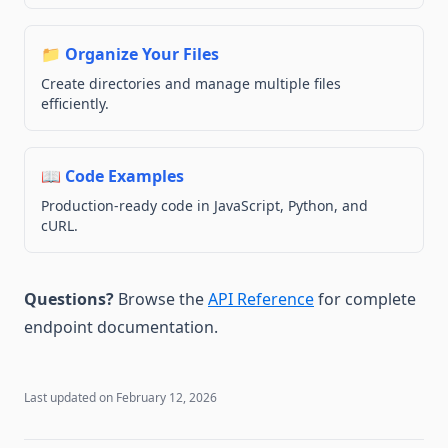
📁 Organize Your Files
Create directories and manage multiple files
efficiently.
📖 Code Examples
Production-ready code in JavaScript, Python, and
cURL.
Questions?
Browse the
API Reference
for complete
endpoint documentation.
Last updated on
February 12, 2026