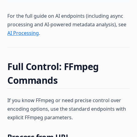
For the full guide on AI endpoints (including async
processing and AI-powered metadata analysis), see
AI Processing
.
Full Control: FFmpeg
Commands
If you know FFmpeg or need precise control over
encoding options, use the standard endpoints with
explicit FFmpeg parameters.
Process from URL