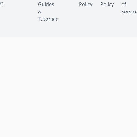
I
Guides
Policy
Policy
of
&
Servic
Tutorials