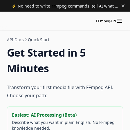
⚡️ No need to write FFmpeg commands, tell AI what to do. Try now.
FFmpegAPI
API Docs
Quick Start
Get Started in 5
Minutes
Transform your first media file with FFmpeg API.
Choose your path:
Easiest: AI Processing (Beta)
Describe what you want in plain English. No FFmpeg
knowledge needed.