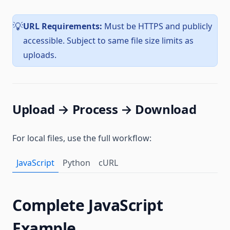
URL Requirements:
Must be HTTPS and publicly
💡
accessible. Subject to same file size limits as
uploads.
Upload → Process → Download
For local files, use the full workflow:
JavaScript
Python
cURL
Complete JavaScript
Example