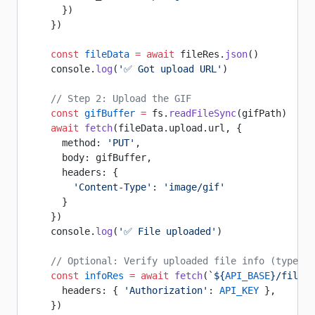
      })
    })
    const
 fileData
 =
 await
 fileRes.
json
()
    console.
log
(
'✅ Got upload URL'
)
    // Step 2: Upload the GIF
    const
 gifBuffer
 =
 fs.
readFileSync
(gifPath)
    await
 fetch
(fileData.upload.url, {
      method: 
'PUT'
,
      body: gifBuffer,
      headers: {
        'Content-Type'
: 
'image/gif'
      }
    })
    console.
log
(
'✅ File uploaded'
)
    // Optional: Verify uploaded file info (type, s
    const
 infoRes
 =
 await
 fetch
(
`${
API_BASE
}/file/$
      headers: { 
'Authorization'
: 
API_KEY
 },
    })