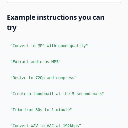
Example instructions you can
try
”Convert to MP4 with good quality"
"Extract audio as MP3"
"Resize to 720p and compress"
"Create a thumbnail at the 5 second mark"
"Trim from 30s to 1 minute"
"Convert WAV to AAC at 192kbps”