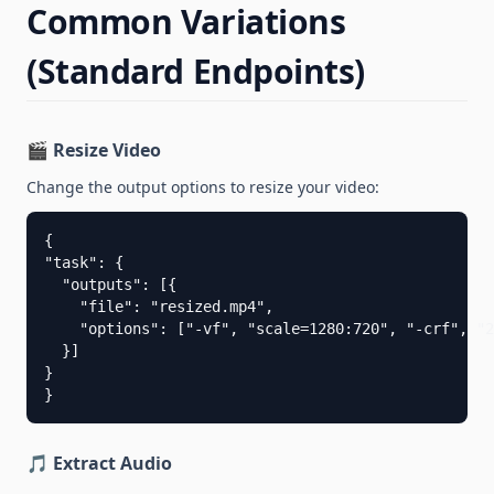
Common Variations
(Standard Endpoints)
🎬 Resize Video
Change the output options to resize your video:
{

"task": {

  "outputs": [{

    "file": "resized.mp4",

    "options": ["-vf", "scale=1280:720", "-crf", "2
  }]

}

}
🎵 Extract Audio