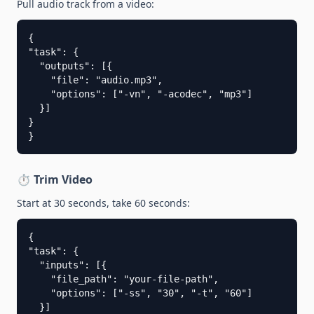
Pull audio track from a video:
{

"task": {

  "outputs": [{

    "file": "audio.mp3",

    "options": ["-vn", "-acodec", "mp3"]

  }]

}

}
⏱️ Trim Video
Start at 30 seconds, take 60 seconds:
{

"task": {

  "inputs": [{

    "file_path": "your-file-path",

    "options": ["-ss", "30", "-t", "60"]

  }]
