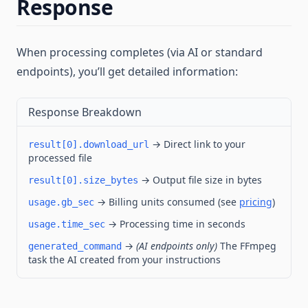
Response
When processing completes (via AI or standard
endpoints), you’ll get detailed information:
Response Breakdown
→ Direct link to your
result[0].download_url
processed file
→ Output file size in bytes
result[0].size_bytes
→ Billing units consumed (see
pricing
)
usage.gb_sec
→ Processing time in seconds
usage.time_sec
→
(AI endpoints only)
The FFmpeg
generated_command
task the AI created from your instructions