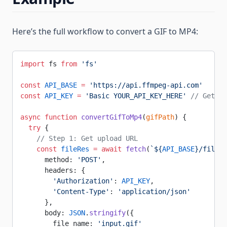
Here’s the full workflow to convert a GIF to MP4:
import
 fs 
from
 'fs'
const
 API_BASE
 =
 'https://api.ffmpeg-api.com'
const
 API_KEY
 =
 'Basic YOUR_API_KEY_HERE'
 // Get fr
async
 function
 convertGifToMp4
(
gifPath
) {
  try
 {
    // Step 1: Get upload URL
    const
 fileRes
 =
 await
 fetch
(
`${
API_BASE
}/file`
,
      method: 
'POST'
,
      headers: {
        'Authorization'
: 
API_KEY
,
        'Content-Type'
: 
'application/json'
      },
      body: 
JSON
.
stringify
({
        file_name: 
'input.gif'