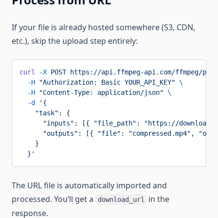
If your file is already hosted somewhere (S3, CDN,
etc.), skip the upload step entirely:
curl
 -X
 POST
 https://api.ffmpeg-api.com/ffmpeg/proc
  -H
 "Authorization: Basic YOUR_API_KEY"
 \
  -H
 "Content-Type: application/json"
 \
  -d
 '{
    "task": {
      "inputs": [{ "file_path": "https://download.b
      "outputs": [{ "file": "compressed.mp4", "opti
    }
  }'
The URL file is automatically imported and
processed. You’ll get a
in the
download_url
response.