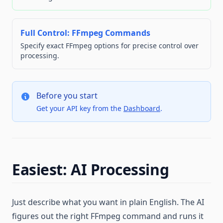
Full Control: FFmpeg Commands
Specify exact FFmpeg options for precise control over
processing.
Before you start
Get your API key from the
Dashboard
.
Easiest: AI Processing
Just describe what you want in plain English. The AI
figures out the right FFmpeg command and runs it