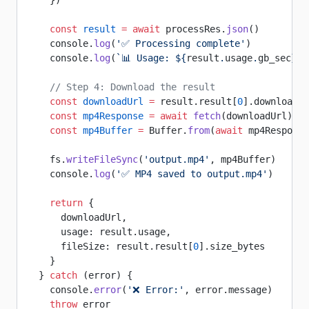
    })
    const
 result
 =
 await
 processRes.
json
()
    console.
log
(
'✅ Processing complete'
)
    console.
log
(
`📊 Usage: ${
result
.
usage
.
gb_sec
} G
    // Step 4: Download the result
    const
 downloadUrl
 =
 result.result[
0
].download_u
    const
 mp4Response
 =
 await
 fetch
(downloadUrl)
    const
 mp4Buffer
 =
 Buffer.
from
(
await
 mp4Response
    fs.
writeFileSync
(
'output.mp4'
, mp4Buffer)
    console.
log
(
'✅ MP4 saved to output.mp4'
)
    return
 {
      downloadUrl,
      usage: result.usage,
      fileSize: result.result[
0
].size_bytes
    }
  } 
catch
 (error) {
    console.
error
(
'❌ Error:'
, error.message)
    throw
 error