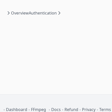
Overview
Authentication
-
Dashboard
-
FFmpeg
-
Docs
-
Refund
-
Privacy
-
Terms