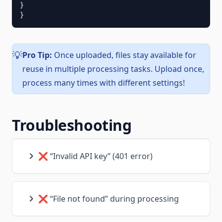
}

}
Pro Tip:
Once uploaded, files stay available for
💡
reuse in multiple processing tasks. Upload once,
process many times with different settings!
Troubleshooting
❌ “Invalid API key” (401 error)
❌ “File not found” during processing