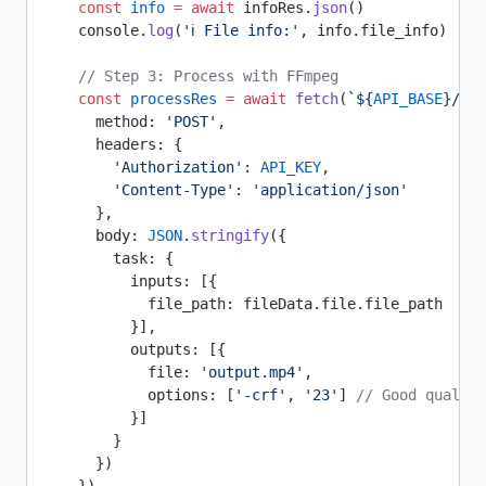
    const
 info
 =
 await
 infoRes.
json
()
    console.
log
(
'ℹ️ File info:'
, info.file_info)
    // Step 3: Process with FFmpeg
    const
 processRes
 =
 await
 fetch
(
`${
API_BASE
}/ffm
      method: 
'POST'
,
      headers: {
        'Authorization'
: 
API_KEY
,
        'Content-Type'
: 
'application/json'
      },
      body: 
JSON
.
stringify
({
        task: {
          inputs: [{
            file_path: fileData.file.file_path
          }],
          outputs: [{
            file: 
'output.mp4'
,
            options: [
'-crf'
, 
'23'
] 
// Good quality
          }]
        }
      })