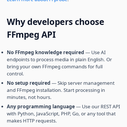
Why developers choose
FFmpeg API
No FFmpeg knowledge required
— Use AI
endpoints to process media in plain English. Or
bring your own FFmpeg commands for full
control.
No setup required
— Skip server management
and FFmpeg installation. Start processing in
minutes, not hours.
Any programming language
— Use our REST API
with Python, JavaScript, PHP, Go, or any tool that
makes HTTP requests.