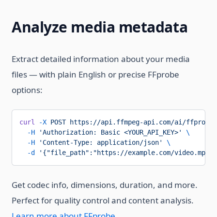
Analyze media metadata
Extract detailed information about your media
files — with plain English or precise FFprobe
options:
curl
 -X
 POST
 https://api.ffmpeg-api.com/ai/ffprobe/
  -H
 'Authorization: Basic <YOUR_API_KEY>'
 \
  -H
 'Content-Type: application/json'
 \
  -d
 '{"file_path":"https://example.com/video.mp4",
Get codec info, dimensions, duration, and more.
Perfect for quality control and content analysis.
Learn more about FFprobe
.