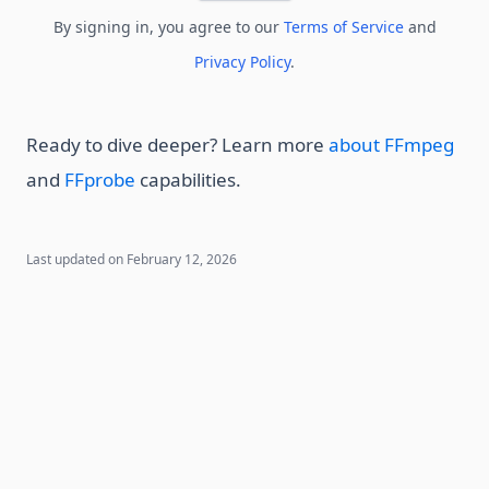
By signing in, you agree to our
Terms of Service
and
Privacy Policy
.
Ready to dive deeper? Learn more
about FFmpeg
and
FFprobe
capabilities.
Last updated on
February 12, 2026