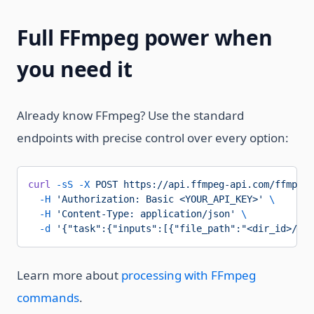
Full FFmpeg power when
you need it
Already know FFmpeg? Use the standard
endpoints with precise control over every option:
curl
 -sS
 -X
 POST
 https://api.ffmpeg-api.com/ffmpeg/
  -H
 'Authorization: Basic <YOUR_API_KEY>'
 \
  -H
 'Content-Type: application/json'
 \
  -d
 '{"task":{"inputs":[{"file_path":"<dir_id>/inp
Learn more about
processing with FFmpeg
commands
.