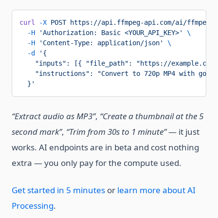
curl
 -X
 POST
 https://api.ffmpeg-api.com/ai/ffmpeg/p
  -H
 'Authorization: Basic <YOUR_API_KEY>'
 \
  -H
 'Content-Type: application/json'
 \
  -d
 '{
    "inputs": [{ "file_path": "https://example.com/
    "instructions": "Convert to 720p MP4 with good 
  }'
“Extract audio as MP3”
,
“Create a thumbnail at the 5
second mark”
,
“Trim from 30s to 1 minute”
— it just
works. AI endpoints are in beta and cost nothing
extra — you only pay for the compute used.
Get started in 5 minutes
or
learn more about AI
Processing
.