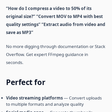
“How do I compress a video to 50% of its
original size?”
“Convert MOV to MP4 with best
quality settings”
“Extract audio from video and
save as MP3”
No more digging through documentation or Stack
Overflow. Get expert FFmpeg guidance in
seconds.
Perfect for
Video streaming platforms
— Convert uploads
to multiple formats and analyze quality