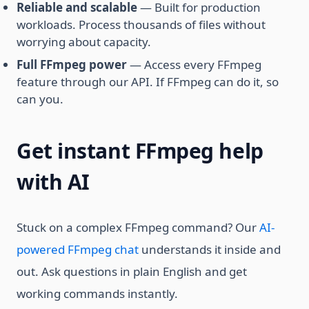
Reliable and scalable
— Built for production
workloads. Process thousands of files without
worrying about capacity.
Full FFmpeg power
— Access every FFmpeg
feature through our API. If FFmpeg can do it, so
can you.
Get instant FFmpeg help
with AI
Stuck on a complex FFmpeg command? Our
AI-
powered FFmpeg chat
understands it inside and
out. Ask questions in plain English and get
working commands instantly.