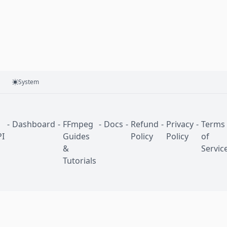
System
-
Dashboard
-
FFmpeg
-
Docs
-
Refund
-
Privacy
-
Terms
I
Guides
Policy
Policy
of
&
Servic
Tutorials