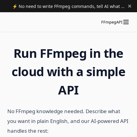
⚡️ No need to write FFmpeg commands, tell AI what to do. Try now.
FFmpegAPI
Run FFmpeg in the
cloud with a simple
API
No FFmpeg knowledge needed. Describe what
you want in plain English, and our AI-powered API
handles the rest: