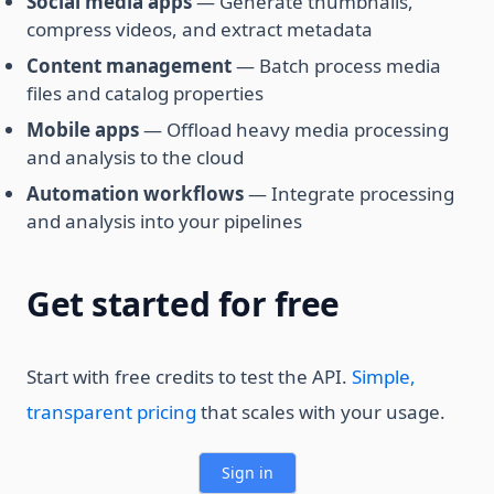
Social media apps
— Generate thumbnails,
compress videos, and extract metadata
Content management
— Batch process media
files and catalog properties
Mobile apps
— Offload heavy media processing
and analysis to the cloud
Automation workflows
— Integrate processing
and analysis into your pipelines
Get started for free
Start with free credits to test the API.
Simple,
transparent pricing
that scales with your usage.
Sign in