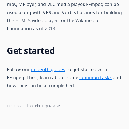
mpv, MPlayer, and VLC media player. FFmpeg can be
used along with VP9 and Vorbis libraries for building
the HTML5 video player for the Wikimedia
Foundation as of 2013.
Get started
Follow our
in-depth guides
to get started with
FFmpeg. Then, learn about some
common tasks
and
how they can be accomplished.
Last updated on
February 4, 2026