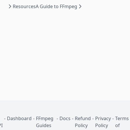
Resources
A Guide to FFmpeg
-
Dashboard
-
FFmpeg
-
Docs
-
Refund
-
Privacy
-
Terms
I
Guides
Policy
Policy
of