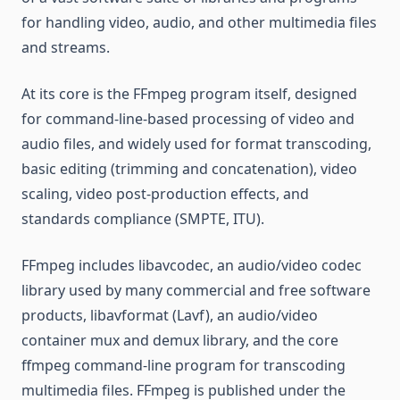
for handling video, audio, and other multimedia files
and streams.
At its core is the FFmpeg program itself, designed
for command-line-based processing of video and
audio files, and widely used for format transcoding,
basic editing (trimming and concatenation), video
scaling, video post-production effects, and
standards compliance (SMPTE, ITU).
FFmpeg includes libavcodec, an audio/video codec
library used by many commercial and free software
products, libavformat (Lavf), an audio/video
container mux and demux library, and the core
ffmpeg command-line program for transcoding
multimedia files. FFmpeg is published under the