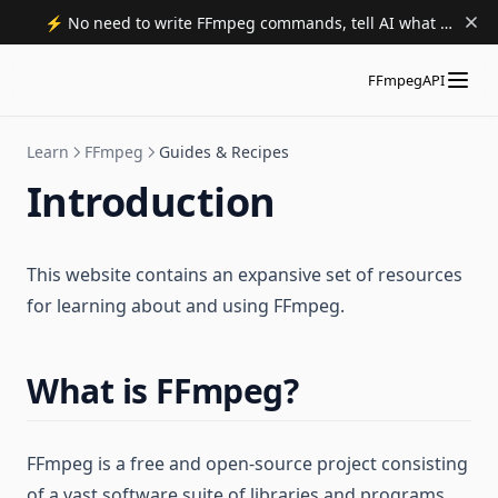
⚡️ No need to write FFmpeg commands, tell AI what to do. Try now.
FFmpegAPI
Learn
FFmpeg
Guides & Recipes
Introduction
This website contains an expansive set of resources
for learning about and using FFmpeg.
What is FFmpeg?
FFmpeg is a free and open-source project consisting
of a vast software suite of libraries and programs