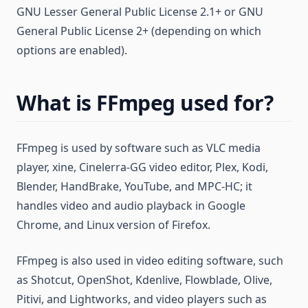
GNU Lesser General Public License 2.1+ or GNU
General Public License 2+ (depending on which
options are enabled).
What is FFmpeg used for?
FFmpeg is used by software such as VLC media
player, xine, Cinelerra-GG video editor, Plex, Kodi,
Blender, HandBrake, YouTube, and MPC-HC; it
handles video and audio playback in Google
Chrome, and Linux version of Firefox.
FFmpeg is also used in video editing software, such
as Shotcut, OpenShot, Kdenlive, Flowblade, Olive,
Pitivi, and Lightworks, and video players such as